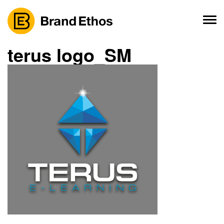
Skip
to
content
terus logo_SM