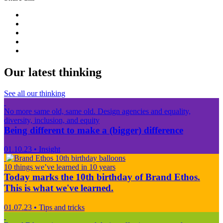
Our latest thinking
See all our thinking
No more same old, same old. Design agencies and equality,
diversity, inclusion, and equity
Being different to make a (bigger) difference
01.10.23
•
Insight
10 things we’ve learned in 10 years
Today marks the 10th birthday of Brand Ethos.
This is what we've learned.
01.07.23
•
Tips and tricks