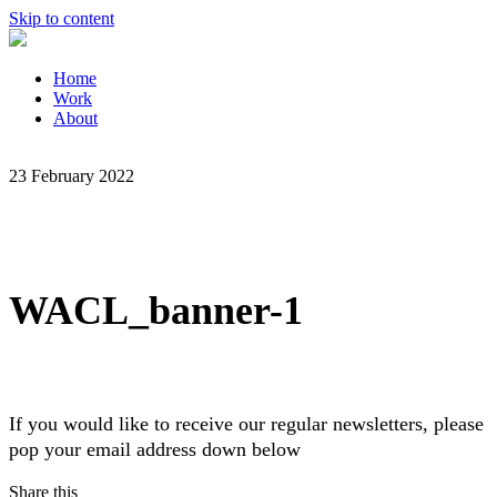
Skip to content
Home
Work
About
23 February 2022
WACL_banner-1
If you would like to receive our regular newsletters, please
pop your email address down below
Share this