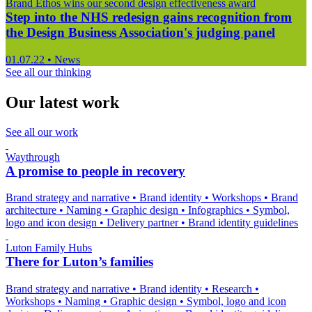
Brand Ethos wins our second design effectiveness award
Step into the NHS redesign gains recognition from
the Design Business Association's judging panel
01.07.22
•
News
See all our thinking
Our latest work
See all our work
Waythrough
A promise to people in recovery
Brand strategy and narrative
•
Brand identity
•
Workshops
•
Brand
architecture
•
Naming
•
Graphic design
•
Infographics
•
Symbol,
logo and icon design
•
Delivery partner
•
Brand identity guidelines
Luton Family Hubs
There for Luton’s families
Brand strategy and narrative
•
Brand identity
•
Research
•
Workshops
•
Naming
•
Graphic design
•
Symbol, logo and icon