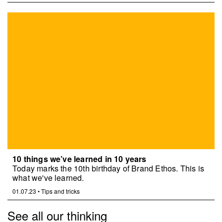
10 things we’ve learned in 10 years
Today marks the 10th birthday of Brand Ethos. This is
what we've learned.
01.07.23
•
Tips and tricks
See all our thinking