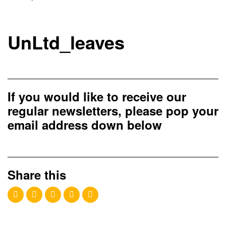
UnLtd_leaves
If you would like to receive our
regular newsletters, please pop your
email address down below
Share this