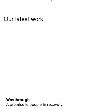
Our latest work
Waythrough
A promise to people in recovery