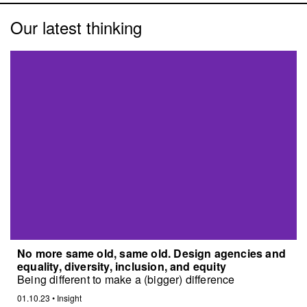
Our latest thinking
No more same old, same old. Design agencies and
equality, diversity, inclusion, and equity
Being different to make a (bigger) difference
01.10.23
•
Insight