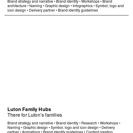
Brand strategy and narrative
•
Brand identity
•
Workshops
•
Brand
architecture
•
Naming
•
Graphic design
•
Infographics
•
Symbol, logo and
icon design
•
Delivery partner
•
Brand identity guidelines
Luton Family Hubs
There for Luton’s families
Brand strategy and narrative
•
Brand identity
•
Research
•
Workshops
•
Naming
•
Graphic design
•
Symbol, logo and icon design
•
Delivery
partner
•
Animations
•
Brand identity guidelines
•
Content creation