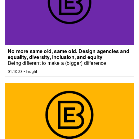
No more same old, same old. Design agencies and
equality, diversity, inclusion, and equity
Being different to make a (bigger) difference
01.10.23
•
Insight