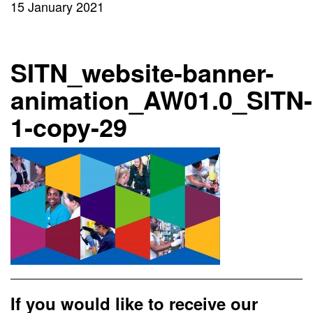
15 January 2021
SITN_website-banner-
animation_AW01.0_SITN-
1-copy-29
If you would like to receive our