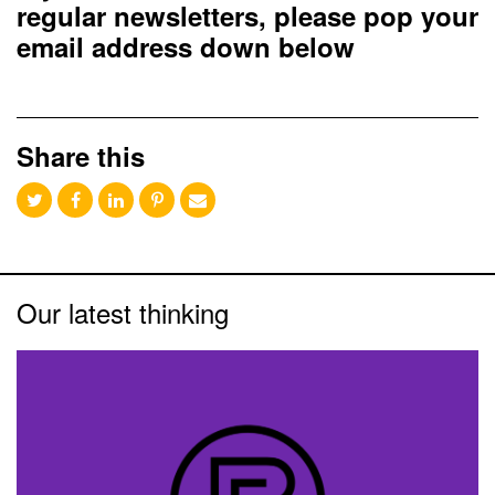
regular newsletters, please pop your
email address down below
Share this
Our latest thinking