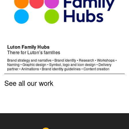
Luton Family Hubs
There for Luton’s families
Brand strategy and narrative
•
Brand identity
•
Research
•
Workshops
•
Naming
•
Graphic design
•
Symbol, logo and icon design
•
Delivery
partner
•
Animations
•
Brand identity guidelines
•
Content creation
See all our work