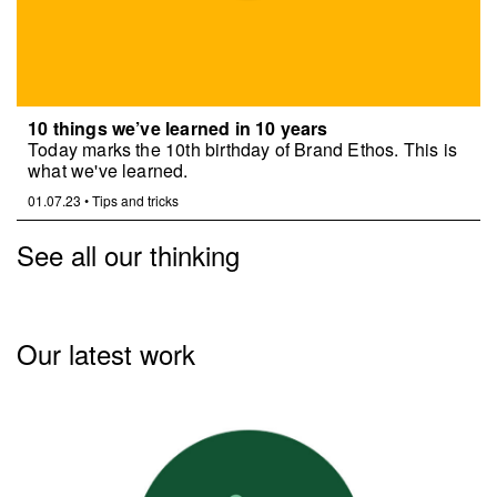
10 things we’ve learned in 10 years
Today marks the 10th birthday of Brand Ethos. This is
what we've learned.
01.07.23
•
Tips and tricks
See all our thinking
Our latest work