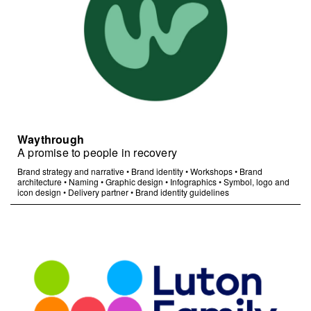
Waythrough
A promise to people in recovery
Brand strategy and narrative
•
Brand identity
•
Workshops
•
Brand
architecture
•
Naming
•
Graphic design
•
Infographics
•
Symbol, logo and
icon design
•
Delivery partner
•
Brand identity guidelines