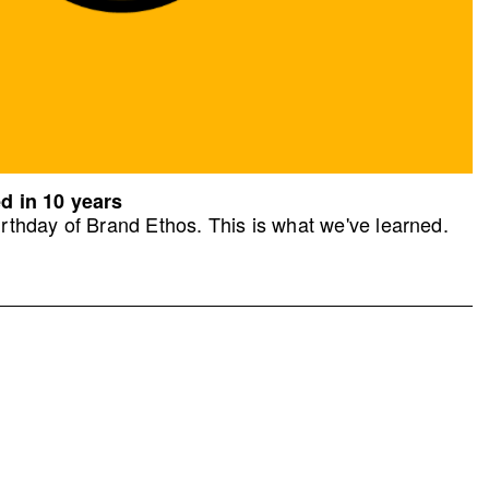
d in 10 years
rthday of Brand Ethos. This is what we've learned.