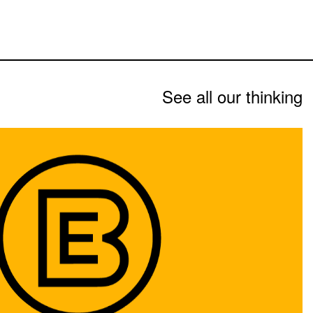
See all our thinking