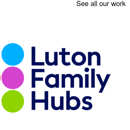
See all our work