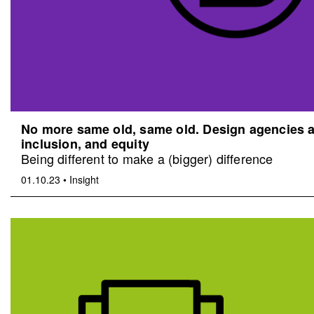
No more same old, same old. Design agencies an
inclusion, and equity
Being different to make a (bigger) difference
01.10.23
•
Insight