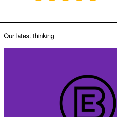
Our latest thinking