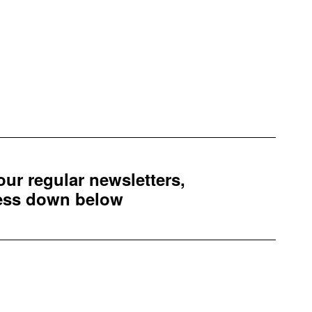
 our regular newsletters,
ress down below