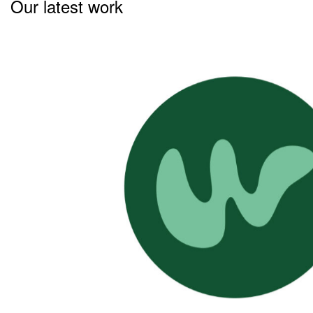
Our latest work