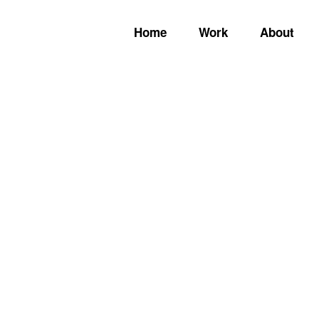
Home
Work
About