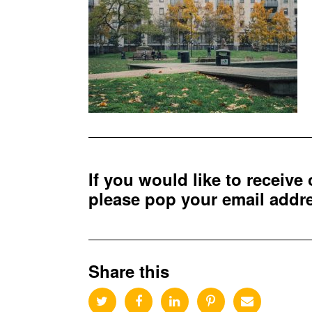
If you would like to receive
please pop your email add
Share this