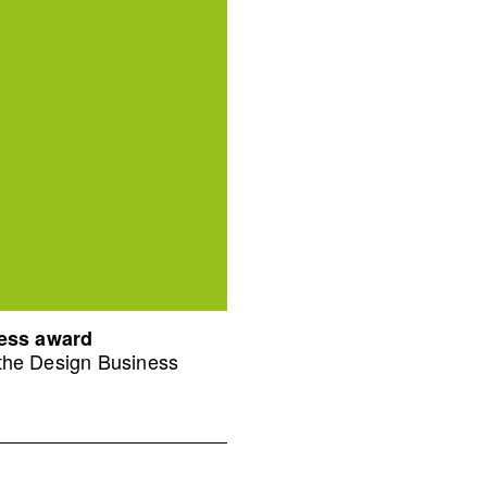
ness award
 the Design Business