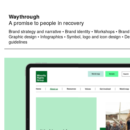
Waythrough
A promise to people in recovery
Brand strategy and narrative
•
Brand identity
•
Workshops
•
Brand 
Graphic design
•
Infographics
•
Symbol, logo and icon design
•
Del
guidelines