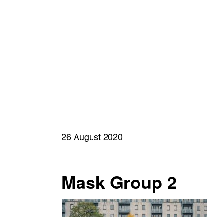
26 August 2020
Mask Group 2