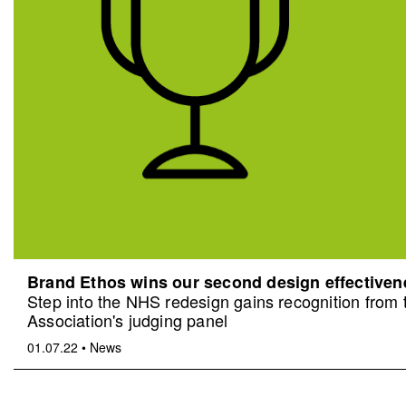
Brand Ethos wins our second design effective
Step into the NHS redesign gains recognition from
Association's judging panel
01.07.22
•
News