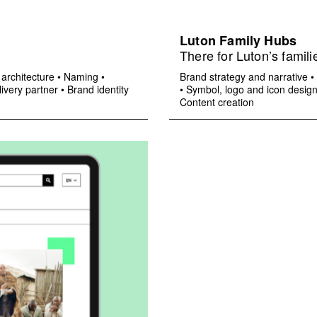
Luton Family Hubs
There for Luton’s famili
architecture
•
Naming
•
Brand strategy and narrative
•
ivery partner
•
Brand identity
•
Symbol, logo and icon desig
Content creation