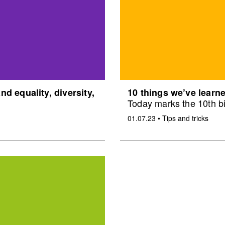
d equality, diversity,
10 things we’ve learne
Today marks the 10th bi
01.07.23
•
Tips and tricks