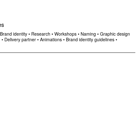
es
Brand identity
•
Research
•
Workshops
•
Naming
•
Graphic design
n
•
Delivery partner
•
Animations
•
Brand identity guidelines
•