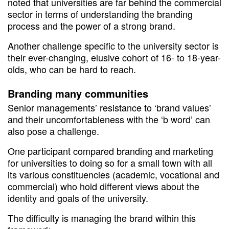
noted that universities are far behind the commercial
sector in terms of understanding the branding
process and the power of a strong brand.
Another challenge specific to the university sector is
their ever-changing, elusive cohort of 16- to 18-year-
olds, who can be hard to reach.
Branding many communities
Senior managements’ resistance to ‘brand values’
and their uncomfortableness with the ‘b word’ can
also pose a challenge.
One participant compared branding and marketing
for universities to doing so for a small town with all
its various constituencies (academic, vocational and
commercial) who hold different views about the
identity and goals of the university.
The difficulty is managing the brand within this