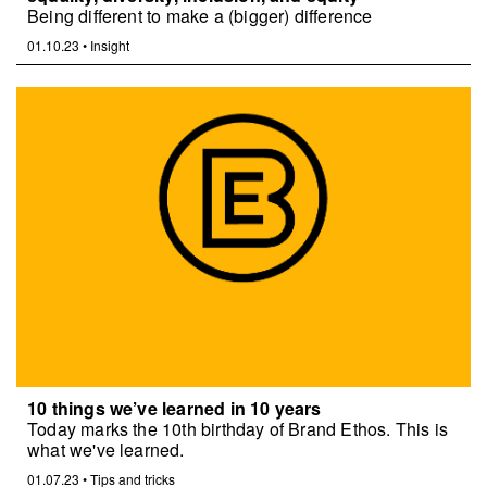
Being different to make a (bigger) difference
01.10.23
•
Insight
10 things we’ve learned in 10 years
Today marks the 10th birthday of Brand Ethos. This is
what we've learned.
01.07.23
•
Tips and tricks