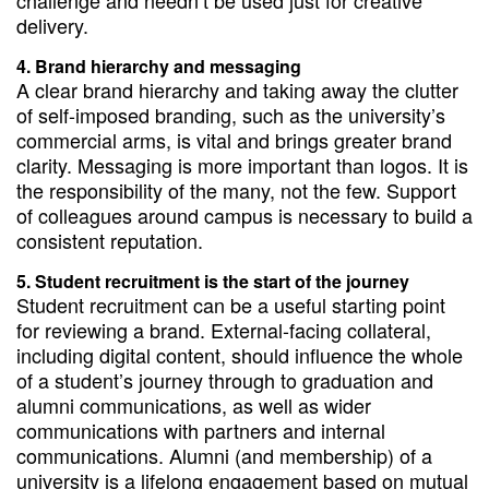
challenge and needn’t be used just for creative
delivery.
Brand hierarchy and messaging
A clear brand hierarchy and taking away the clutter
of self-imposed branding, such as the university’s
commercial arms, is vital and brings greater brand
clarity. Messaging is more important than logos. It is
the responsibility of the many, not the few. Support
of colleagues around campus is necessary to build a
consistent reputation.
Student recruitment is the start of the journey
Student recruitment can be a useful starting point
for reviewing a brand. External-facing collateral,
including digital content, should influence the whole
of a student’s journey through to graduation and
alumni communications, as well as wider
communications with partners and internal
communications. Alumni (and membership) of a
university is a lifelong engagement based on mutual