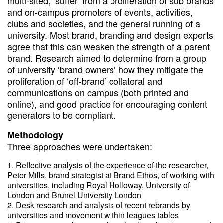
multi-sited, ‘suffer’ from a proliferation of sub brands
and on-campus promoters of events, activities,
clubs and societies, and the general running of a
university. Most brand, branding and design experts
agree that this can weaken the strength of a parent
brand. Research aimed to determine from a group
of university ‘brand owners’ how they mitigate the
proliferation of ‘off-brand’ collateral and
communications on campus (both printed and
online), and good practice for encouraging content
generators to be compliant.
Methodology
Three approaches were undertaken:
Reflective analysis of the experience of the researcher,
Peter Mills, brand strategist at Brand Ethos, of working with
universities, including Royal Holloway, University of
London and Brunel University London
Desk research and analysis of recent rebrands by
universities and movement within leagues tables