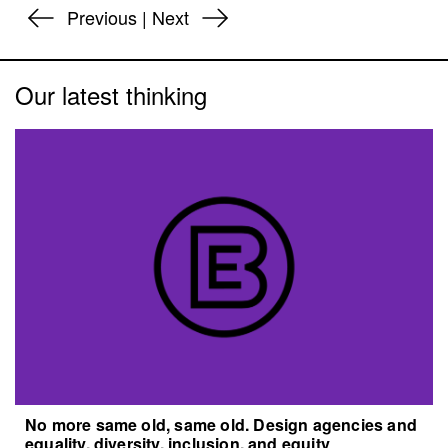
Previous
|
Next
Our latest thinking
No more same old, same old. Design agencies and
equality, diversity, inclusion, and equity