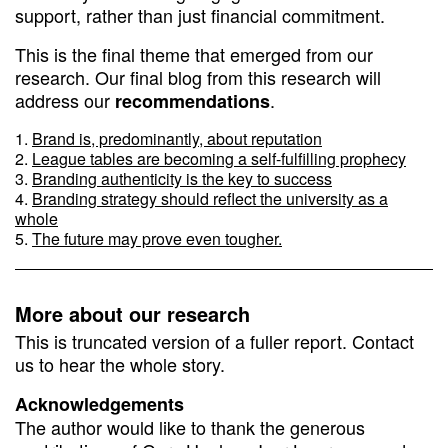
support, rather than just financial commitment.
This is the final theme that emerged from our
research. Our final blog from this research will
address our
.
recommendations
Brand is, predominantly, about reputation
League tables are becoming a self-fulfilling prophecy
Branding authenticity is the key to success
Branding strategy should reflect the university as a
whole
The future may prove even tougher.
More about our research
This is truncated version of a fuller report. Contact
us to hear the whole story.
Acknowledgements
The author would like to thank the generous