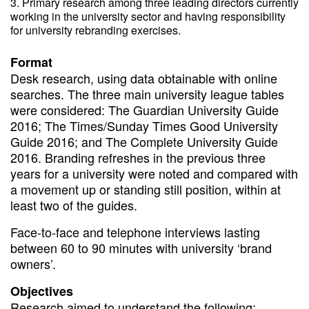
Primary research among three leading directors currently
working in the university sector and having responsibility
for university rebranding exercises.
Format
Desk research, using data obtainable with online
searches. The three main university league tables
were considered: The Guardian University Guide
2016; The Times/Sunday Times Good University
Guide 2016; and The Complete University Guide
2016. Branding refreshes in the previous three
years for a university were noted and compared with
a movement up or standing still position, within at
least two of the guides.
Face-to-face and telephone interviews lasting
between 60 to 90 minutes with university ‘brand
owners’.
Objectives
Research aimed to understand the following: