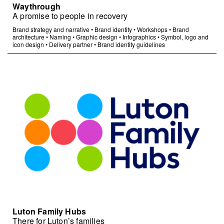
Waythrough
A promise to people in recovery
Brand strategy and narrative
•
Brand identity
•
Workshops
•
Brand
architecture
•
Naming
•
Graphic design
•
Infographics
•
Symbol, logo and
icon design
•
Delivery partner
•
Brand identity guidelines
Luton Family Hubs
There for Luton’s families