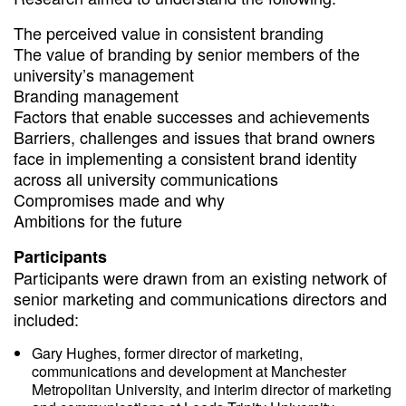
The perceived value in consistent branding
The value of branding by senior members of the
university’s management
Branding management
Factors that enable successes and achievements
Barriers, challenges and issues that brand owners
face in implementing a consistent brand identity
across all university communications
Compromises made and why
Ambitions for the future
Participants
Participants were drawn from an existing network of
senior marketing and communications directors and
included:
Gary Hughes, former director of marketing,
communications and development at Manchester
Metropolitan University, and interim director of marketing