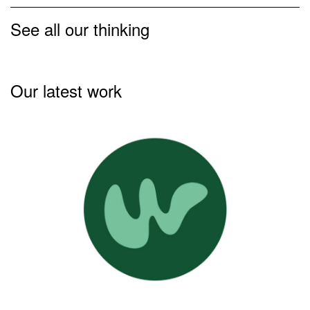
See all our thinking
Our latest work