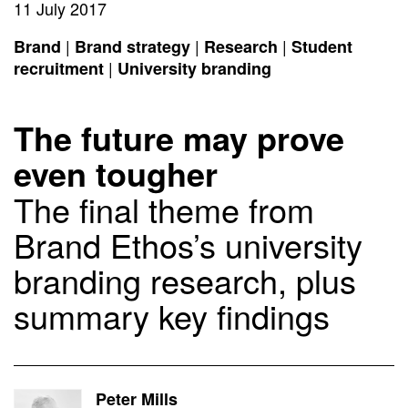
11 July 2017
|
|
|
Brand
Brand strategy
Research
Student
|
recruitment
University branding
The future may prove
even tougher
The final theme from
Brand Ethos’s university
branding research, plus
summary key findings
Peter Mills