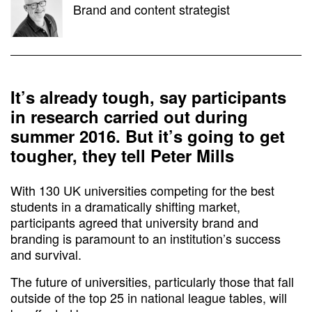
Brand and content strategist
It’s already tough, say participants
in research carried out during
summer 2016. But it’s going to get
tougher, they tell Peter Mills
With 130 UK universities competing for the best
students in a dramatically shifting market,
participants agreed that university brand and
branding is paramount to an institution’s success
and survival.
The future of universities, particularly those that fall
outside of the top 25 in national league tables, will