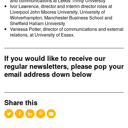
and communications at Leeds Trinity University
Ivor Lawrence, director and interim director roles at
Liverpool John Moores University, University of
Wolverhampton, Manchester Business School and
Sheffield Hallam University
Vanessa Potter, director of communications and external
relations, at University of Essex.
If you would like to receive our
regular newsletters, please pop your
email address down below
Share this