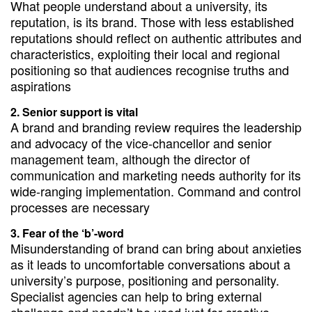
What people understand about a university, its
reputation, is its brand. Those with less established
reputations should reflect on authentic attributes and
characteristics, exploiting their local and regional
positioning so that audiences recognise truths and
aspirations
Senior support is vital
A brand and branding review requires the leadership
and advocacy of the vice-chancellor and senior
management team, although the director of
communication and marketing needs authority for its
wide-ranging implementation. Command and control
processes are necessary
Fear of the ‘b’-word
Misunderstanding of brand can bring about anxieties
as it leads to uncomfortable conversations about a
university’s purpose, positioning and personality.
Specialist agencies can help to bring external