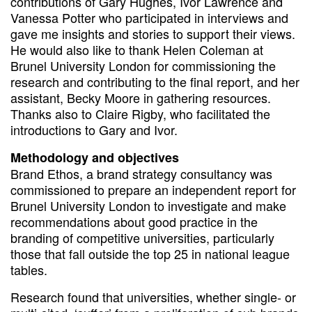
contributions of Gary Hughes, Ivor Lawrence and
Vanessa Potter who participated in interviews and
gave me insights and stories to support their views.
He would also like to thank Helen Coleman at
Brunel University London for commissioning the
research and contributing to the final report, and her
assistant, Becky Moore in gathering resources.
Thanks also to Claire Rigby, who facilitated the
introductions to Gary and Ivor.
Methodology and objectives
Brand Ethos, a brand strategy consultancy was
commissioned to prepare an independent report for
Brunel University London to investigate and make
recommendations about good practice in the
branding of competitive universities, particularly
those that fall outside the top 25 in national league
tables.
Research found that universities, whether single- or