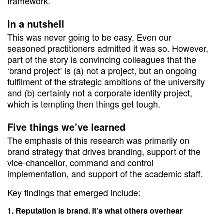
framework.
In a nutshell
This was never going to be easy. Even our
seasoned practitioners admitted it was so. However,
part of the story is convincing colleagues that the
‘brand project’ is (a) not a project, but an ongoing
fulfilment of the strategic ambitions of the university
and (b) certainly not a corporate identity project,
which is tempting then things get tough.
Five things we’ve learned
The emphasis of this research was primarily on
brand strategy that drives branding, support of the
vice-chancellor, command and control
implementation, and support of the academic staff.
Key findings that emerged include:
Reputation is brand. It’s what others overhear