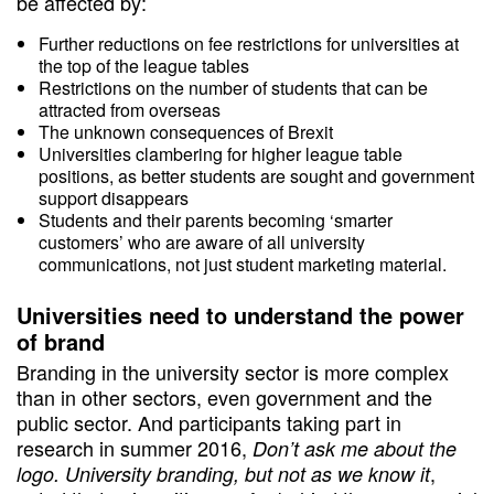
be affected by:
Further reductions on fee restrictions for universities at
the top of the league tables
Restrictions on the number of students that can be
attracted from overseas
The unknown consequences of Brexit
Universities clambering for higher league table
positions, as better students are sought and government
support disappears
Students and their parents becoming ‘smarter
customers’ who are aware of all university
communications, not just student marketing material.
Universities need to understand the power
of brand
Branding in the university sector is more complex
than in other sectors, even government and the
public sector. And participants taking part in
research in summer 2016,
Don’t ask me about the
,
logo. University branding, but not as we know it