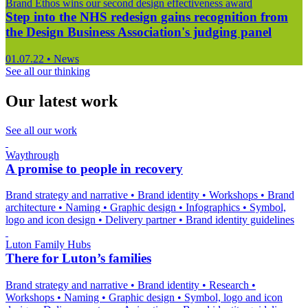
Brand Ethos wins our second design effectiveness award
Step into the NHS redesign gains recognition from
the Design Business Association's judging panel
01.07.22
•
News
See all our thinking
Our latest work
See all our work
Waythrough
A promise to people in recovery
Brand strategy and narrative
•
Brand identity
•
Workshops
•
Brand
architecture
•
Naming
•
Graphic design
•
Infographics
•
Symbol,
logo and icon design
•
Delivery partner
•
Brand identity guidelines
Luton Family Hubs
There for Luton’s families
Brand strategy and narrative
•
Brand identity
•
Research
•
Workshops
•
Naming
•
Graphic design
•
Symbol, logo and icon