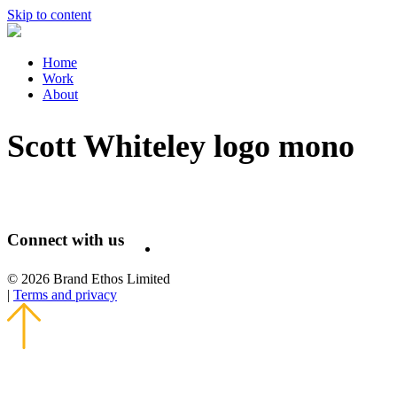
Skip to content
Home
Work
About
Scott Whiteley logo mono
Connect with us
© 2026 Brand Ethos Limited
|
Terms and privacy